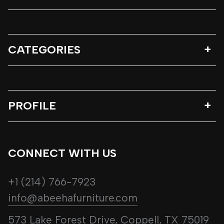
CATEGORIES
PROFILE
CONNECT WITH US
+1 (214) 766-7923
info@abeehafurniture.com
573 Lake Forest Drive, Coppell, TX 75019