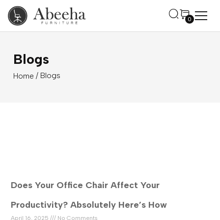
0
Blogs
/ Blogs
Home
Does Your Office Chair Affect Your
Productivity? Absolutely Here’s How
April 16, 2025
No Comments