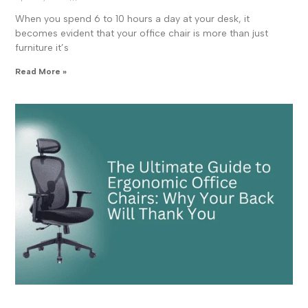
When you spend 6 to 10 hours a day at your desk, it
becomes evident that your office chair is more than just
furniture it’s
Read More »