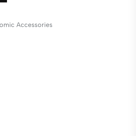
omic Accessories