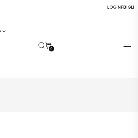
LOGIN
FB
IG
LI
s
0