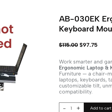
AB-030EK Erg
Keyboard Mou
$
115.00
$
97.75
Work smarter and ga
Ergonomic Laptop & 
Furniture — a chair-
laptops, keyboards, t
customizable tilt, un
compatibility.
Add to cart
AB-