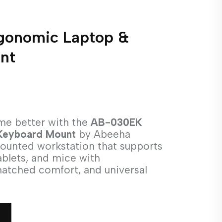
onomic Laptop &
nt
me better with the
AB-030EK
Keyboard Mount
by Abeeha
mounted workstation that supports
ablets, and mice with
matched comfort, and universal