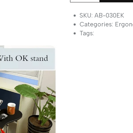
030EK
Ergonomic
SKU: AB-030EK
Laptop
Categories:
Ergon
&
Tags:
Keyboard
Mount
quantity