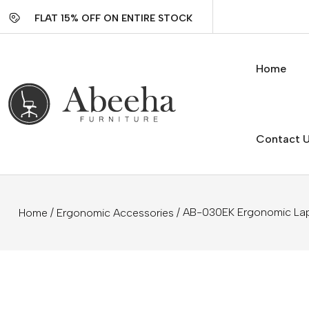
FLAT 15% OFF ON ENTIRE STOCK
Home
Contact 
/
/ AB-030EK Ergonomic La
Home
Ergonomic Accessories