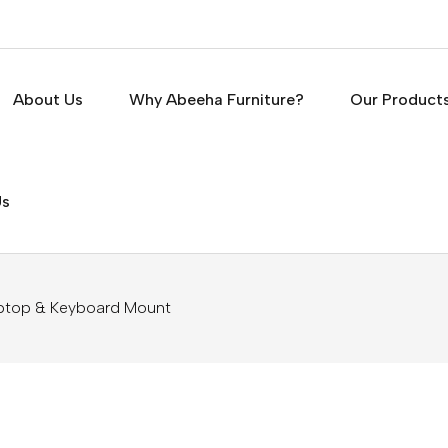
About Us
Why Abeeha Furniture?
Our Product
Us
ptop & Keyboard Mount